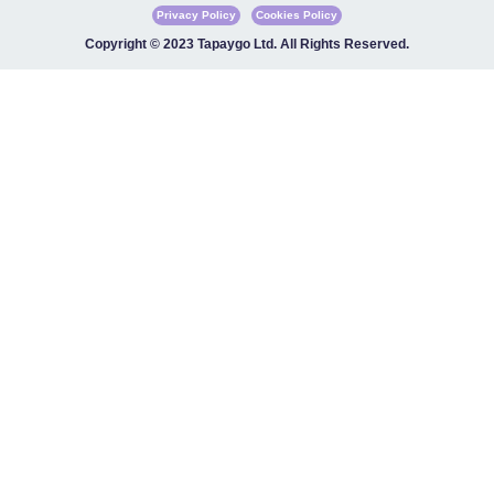
Privacy Policy
Cookies Policy
Copyright © 2023 Tapaygo Ltd. All Rights Reserved.