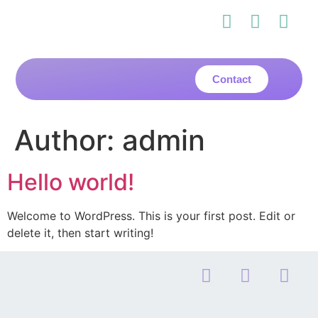
Contact
Author:
admin
Hello world!
Welcome to WordPress. This is your first post. Edit or
delete it, then start writing!